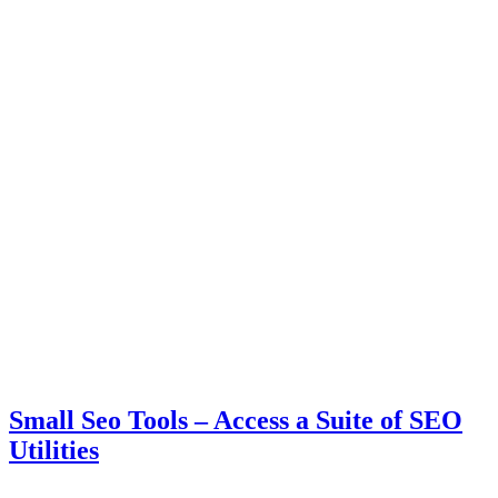
Small Seo Tools – Access a Suite of SEO
Utilities