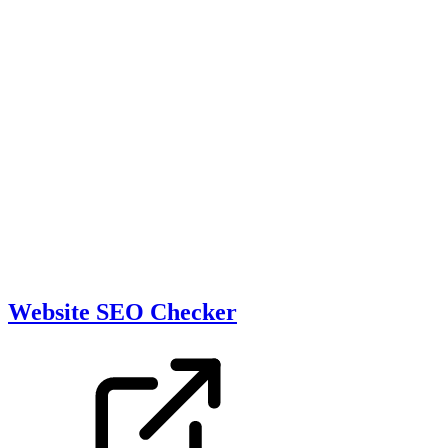
Website SEO Checker