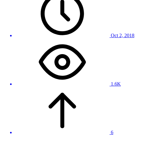
Oct 2, 2018
1.6K
6