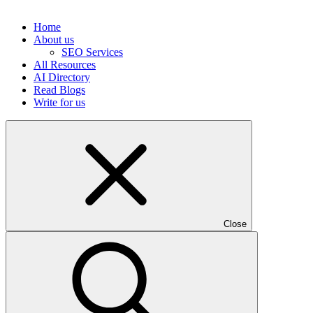
Home
About us
SEO Services
All Resources
AI Directory
Read Blogs
Write for us
Close