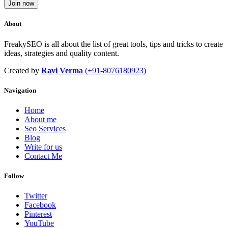
Join now
About
FreakySEO is all about the list of great tools, tips and tricks to create
ideas, strategies and quality content.
Created by
Ravi Verma
(+91-8076180923)
Navigation
Home
About me
Seo Services
Blog
Write for us
Contact Me
Follow
Twitter
Facebook
Pinterest
YouTube