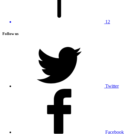
12
Follow us
Twitter
Facebook