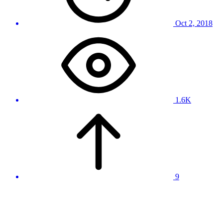
Oct 2, 2018
1.6K
9