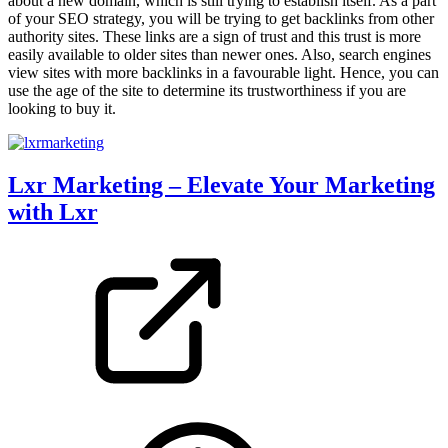
about a new domain, which is still trying to establish itself. As a part
of your SEO strategy, you will be trying to get backlinks from other
authority sites. These links are a sign of trust and this trust is more
easily available to older sites than newer ones. Also, search engines
view sites with more backlinks in a favourable light. Hence, you can
use the age of the site to determine its trustworthiness if you are
looking to buy it.
Lxr Marketing – Elevate Your Marketing
with Lxr