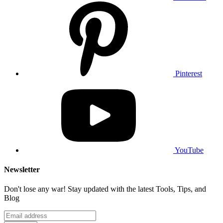
Pinterest
YouTube
Newsletter
Don't lose any war! Stay updated with the latest Tools, Tips, and
Blog