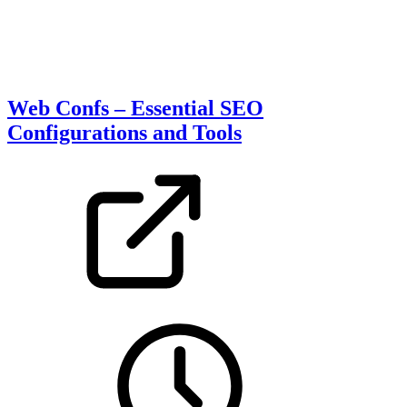
Web Confs – Essential SEO
Configurations and Tools