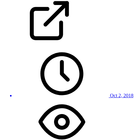
Oct 2, 2018