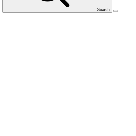
Search