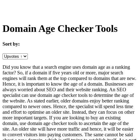
Domain Age Checker Tools
Sort by:
Did you know that a search engine uses domain age as a ranking
factor? So, if a domain if five years old or more, major search
engines will rank them at the top compared to domains that are new.
Hence, it is important to know the age of a domain. Businesses are
always worried about SEO and their website ranking. An SEO
specialist can use domain age checker tools to determine the age of
the website. As stated earlier, older domains enjoy better ranking
compared to newer ones. Hence, the specialist will spend less time
and effort to optimise an older site. Instead, they can focus on other
more important targets. If you are looking to buy an existing
domain, use domain age checker tools to ascertain the age of the
site. An older site will have more traffic and hence, it will be easier
to convert visitors into paying customers. The same cannot be said