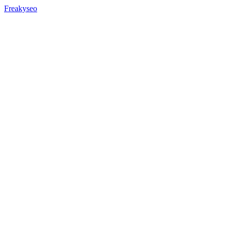
Freakyseo