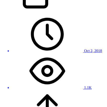
Oct 2, 2018
1.1K