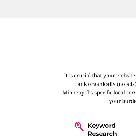
It is crucial that your websi
rank organically (no ads
Minneapolis-specific local serv
your burde
Keyword 
Research