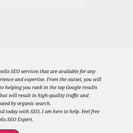
olis SEO services that are available for any 
rience and expertise. From the outset, you will 
o helping you rank in the top Google results 
at will result in high-quality traffic and 
ated by organic search. 
d today with SEO, I am here to help. Feel free 
is SEO Expert.   