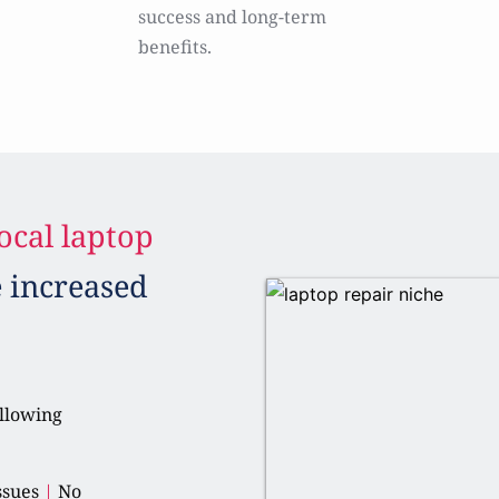
success and long-term 
benefits.
ocal laptop 
e increased 
llowing 
ssues 
|
 No 