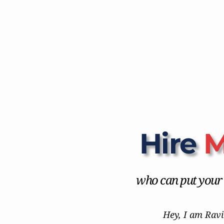
Hire 
M
who can put your b
Hey, I am Ravi