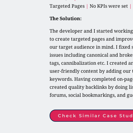
Targeted Pages 
|
 No KPIs were set 
|
The Solution:
The developer and I started working 
to create targeted pages and improve
our target audience in mind. I fixed s
issues including canonical and broken
tags, cannibalization etc. I created a
user-friendly content by adding our 
keywords. Having completed on-page 
created quality backlinks by doing list
forums, social bookmarkings, and gue
Check Similar Case Stud