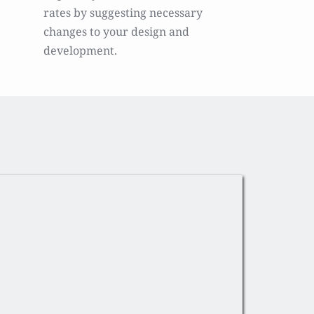
rates by suggesting necessary 
changes to your design and 
development.