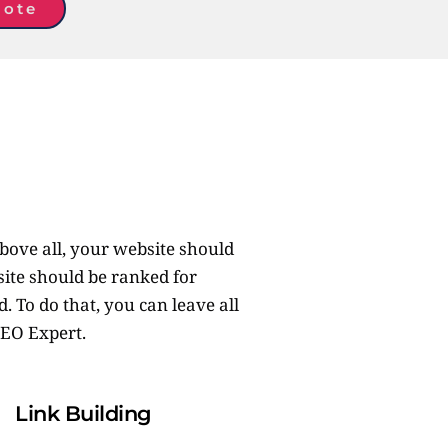
uote
bove all, your website should 
ite should be ranked for 
 To do that, you can leave all 
EO Expert. 
Link Building 