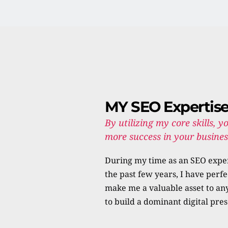
MY SEO Expertis
By utilizing my core skills, yo
more success in your business
During my time as an SEO exper
the past few years, I have perfe
make me a valuable asset to any
to build a dominant digital pre