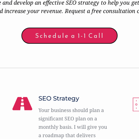
e and develop an effective SEO strategy to help you get
d increase your revenue. Request a free consultation 
Schedule a 1-1 Call
SEO Strategy
Your business should plan a 
significant SEO plan on a 
monthly basis. I will give you 
a roadmap that delivers 