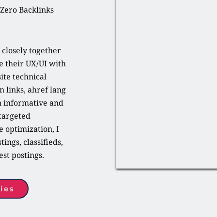
 Zero Backlinks
closely together 
 their UX/UI with 
ite technical 
 links, ahref lang 
n informative and 
targeted 
optimization, I 
ings, classifieds, 
st postings.
ies