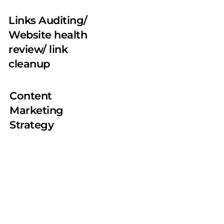
Links Auditing/ 
Website health 
review/ link 
cleanup
Content 
Marketing 
Strategy