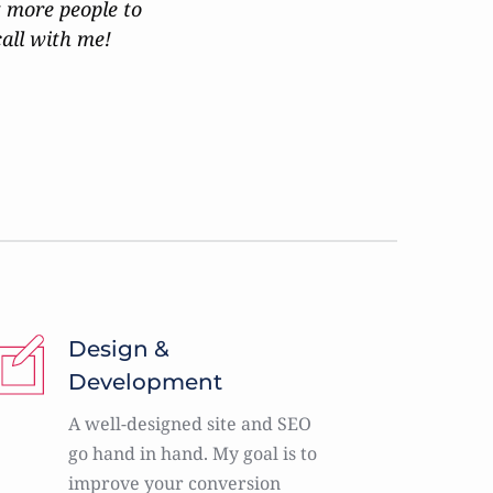
 more people to 
call with me!
Design & 
Development
A well-designed site and SEO 
go hand in hand. My goal is to 
improve your conversion 