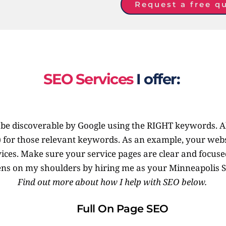
Request a free q
SEO Services
 I offer: 
te be discoverable by Google using the RIGHT keywords. A
) for those relevant keywords. As an example, your webs
ices. Make sure your service pages are clear and focused.
ns on my shoulders by hiring me as your Minneapolis S
Find out more about how I help with SEO below. 
Full On Page SEO