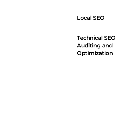
Local SEO 
Technical SEO 
Auditing and 
Optimization