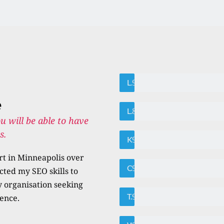
95%
Local SEO
e
85%
Link Building
u will be able to have 
.   
95%
Keyword Research
t in Minneapolis over 
95%
On-page SEO
cted my SEO skills to 
 organisation seeking 
95%
Technical Auditing
sence.