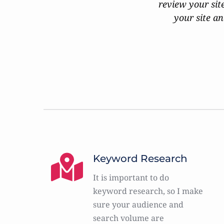
review your sit
your site an
Keyword Research
It is important to do 
keyword research, so I make 
sure your audience and 
search volume are 