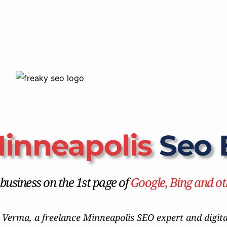
inneapolis
 Seo 
usiness on the 1st page of 
Google, Bing and ot
 Verma, a freelance Minneapolis SEO expert and digital 