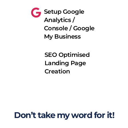
Setup Google 
Analytics / 
Console / Google 
My Business
SEO Optimised 
Landing Page 
Creation
Don’t take my word for it!