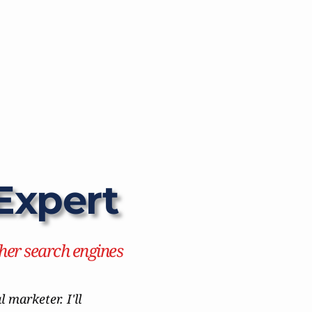
Expert
her search engines
marketer. I'll 