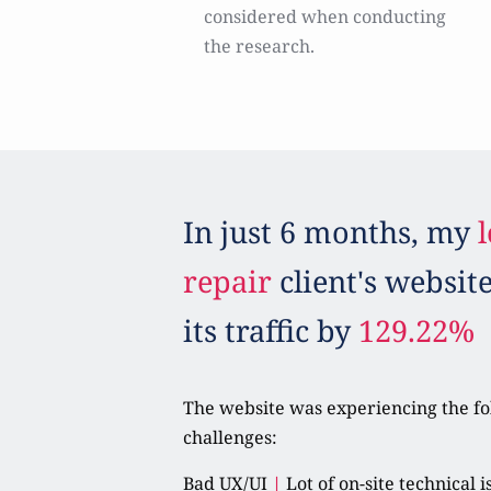
considered when conducting 
the research.
In just 6 months, my 
l
repair
 client's websit
its traffic by 
129.22%
The website was experiencing the fo
challenges:
Bad UX/UI 
|
 Lot of on-site technical i