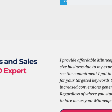
85%
WordPress
s and Sales 
I provide affordable Minneap
size business due to my expe
O Expert
see the commitment I put int
for your targeted keywords th
increased conversions gener
Regardless of where you stan
to hire me as your Minneapol