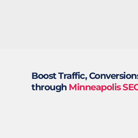
Boost Traffic, Conversion
through 
Minneapolis SE